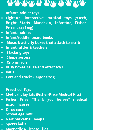
Infant/Toddler toys
Light-up, interactive, musical toys (VTech,
Bright
Starts, Munchkin, Infantino, Fisher-
Price, LeapFrog)
Infant mobiles
Infant/toddler board books
Music & activity boxes that attach to a crib
Infant rattles & teethers
Stacking toys
Shape sorters
Crib mirrors
Busy boxes/cause and effect toys
Balls
Cars and trucks (larger sizes)
Preschool Toys
Medical play kits (Fisher-Price Medical Kits)
Fisher Price “Thank you heroes” medical
action
figures
Dinosaurs
School Age Toys
Nerf basketball hoops
Sports balls
Magnatiles/Picasso Tiles