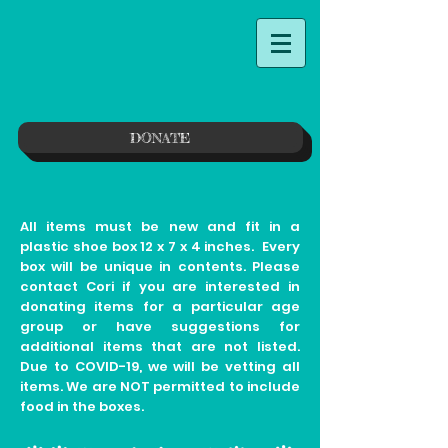
DONATE
All items must be new and fit in a
plastic shoe box 12 x 7 x 4 inches. Every
box will be unique in contents. Please
contact Cori if you are interested in
donating items for a particular age
group or have suggestions for
additional items that are not listed.
Due to COVID-19, we will be vetting all
items. We are NOT permitted to include
food in the boxes.