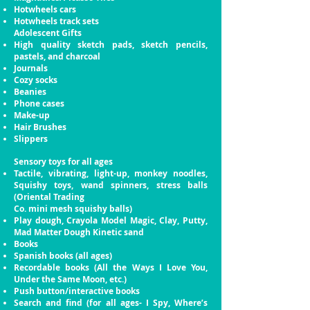
Hotwheels cars
Hotwheels track sets
Adolescent Gifts
High quality sketch pads, sketch pencils,
pastels, and
charcoal
Journals
Cozy socks
Beanies
Phone cases
Make-up
Hair Brushes
Slippers
Sensory toys for all ages
Tactile, vibrating, light-up, monkey noodles,
Squishy
toys, wand spinners, stress balls
(Oriental Trading
Co. mini mesh squishy balls)
Play dough, Crayola Model Magic, Clay, Putty,
Mad Matter Dough Kinetic sand
Books
Spanish books (all ages)
Recordable books (All the Ways I Love You,
Under
the Same Moon, etc.)
Push button/interactive books
Search and find (for all ages- I Spy, Where’s