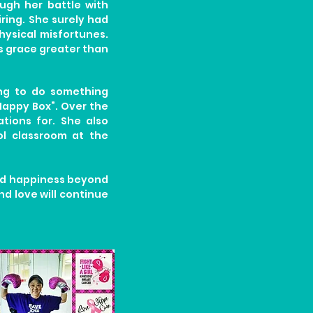
ough her battle with
ring. She surely had
ysical misfortunes.
ds grace greater than
ting to do something
 Happy Box”. Over the
tions for. She also
l classroom at the
and happiness beyond
nd love will continue