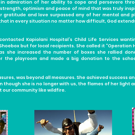
 in admiration of her ability to cope and persevere thr
strength, optimism and peace of mind that was truly inspi
r gratitude and love surpassed any of her mental and ph
that in every situation no matter how difficult, God exten
 contacted Kapiolani Hospital’s Child Life Services wan
Shoebox but for local recipients. She called it “Operation
as she increased the number of boxes she rallied dona
or the playroom and made a big donation to the schoo
easures, was beyond all measures. She achieved success 
 though she is no longer with us, the flames of her light a
 our community like wildfire.