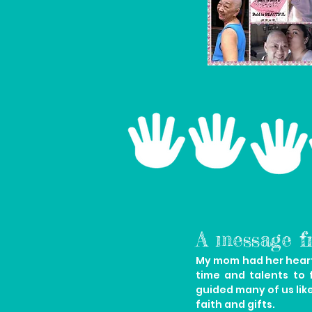
A message f
My mom had her heart 
time and talents to 
guided many of us lik
faith and gifts.