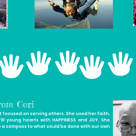
rom Cori
focused on serving others. She used her faith,
fill young hearts with HAPPINESS and JOY. She
e a compass to what could be done with our own