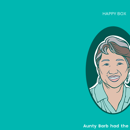
HAPPY BOX
Aunty Barb had the 