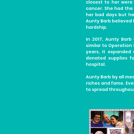
closest to her were
cancer. She had the 
her bad days but he
Aunty Barb believed 
hardship.
In 2017, Aunty Barb
similar to Operation 
years, it expanded 
donated supplies f
hospital.
Aunty Barb by all m
riches and fame. Even
to spread throughout