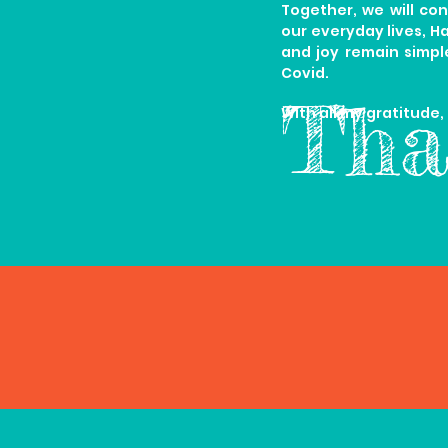
Together, we will con
our everyday lives, H
and joy remain simpl
Covid.
Tha
With all my gratitude,