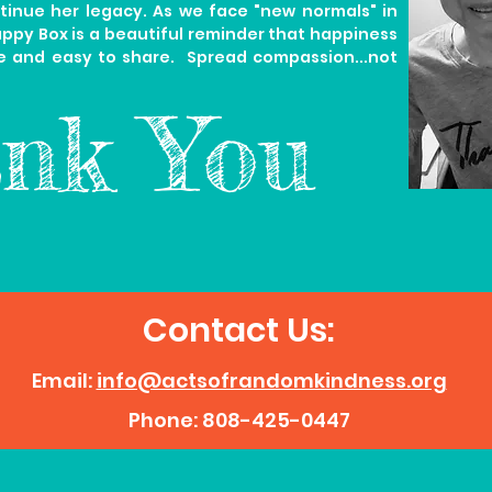
tinue her legacy.
As we face "new normals" in
appy Box is a beautiful reminder that happiness
e and easy to share. Spread compassion...not
nk You
Contact Us:
Email:
info@actsofrandomkindness.org
Phone: 808-425-0447