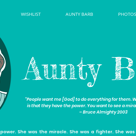
WISHLIST
AUNTY BARB
PHOTOS
Aunty B
“People want me [God] to do everything for them. Wh
is that they have the power. You want to see a mira
– Bruce Almighty 2003
power. She was the miracle. She was a fighter. She was