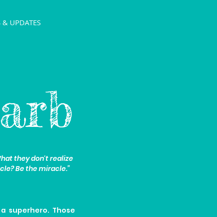
 & UPDATES
arb
at they don't realize
cle? Be the miracle.”
 a superhero. Those